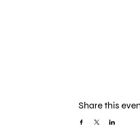
Share this eve