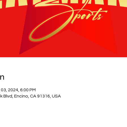
on
 03, 2024, 6:00 PM
k Blvd, Encino, CA 91316, USA