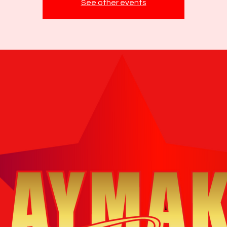
See other events