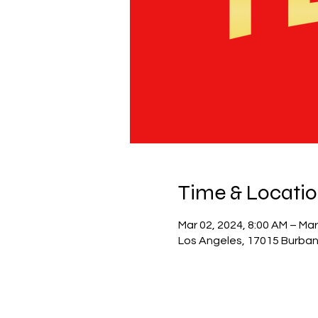
Time & Locati
Mar 02, 2024, 8:00 AM – Mar
Los Angeles, 17015 Burban