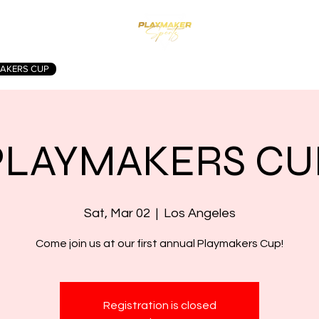
AKERS CUP
WINTER FEST
SUMMER CHAMPIONSHIP
CON
PLAYMAKERS CU
Sat, Mar 02
  |  
Los Angeles
Come join us at our first annual Playmakers Cup!
Registration is closed